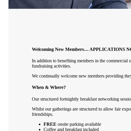
Welcoming New Members… APPLICATIONS 
In addition to benefiting members in the commercial se
fundraising activities.
We continually welcome new members providing they do
When & Where?
Our structured fortnightly breakfast networking sessio
Whilst our gatherings are structured to allow fair exp
friendships.
FREE
onsite parking available
Coffee and breakfast included