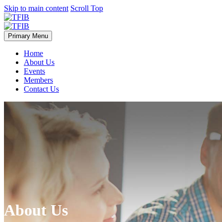
Skip to main content
Scroll Top
Primary Menu
Home
About Us
Events
Members
Contact Us
About Us