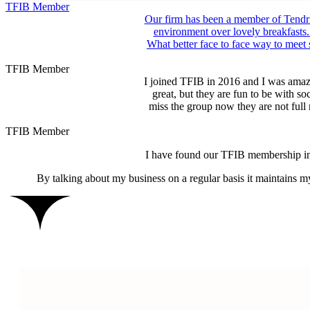
TFIB Member
Our firm has been a member of Tendri
environment over lovely breakfasts.
What better face to face way to meet
TFIB Member
I joined TFIB in 2016 and I was amaze
great, but they are fun to be with s
miss the group now they are not ful
TFIB Member
I have found our TFIB membership inv
By talking about my business on a regular basis it maintains m