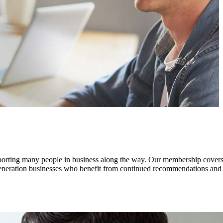
pporting many people in business along the way. Our membership covers
 generation businesses who benefit from continued recommendations and