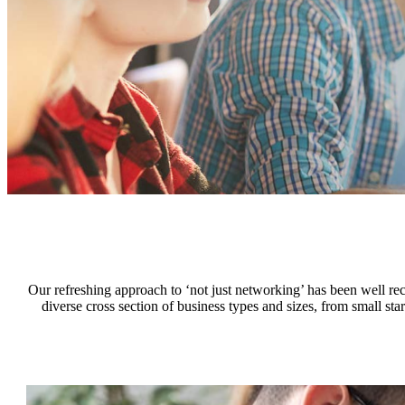
Our refreshing approach to ‘not just networking’ has been well 
diverse cross section of business types and sizes, from small