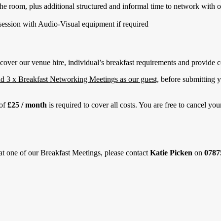
the room, plus additional structured and informal time to network with
ession with Audio-Visual equipment if required
cover our venue hire, individual’s breakfast requirements and provide co
nd 3 x Breakfast Networking Meetings as our guest,
before submitting y
 of
£25 / month
is required to cover all costs. You are free to cancel y
 at one of our Breakfast Meetings, please contact
Katie Picken
on
0787