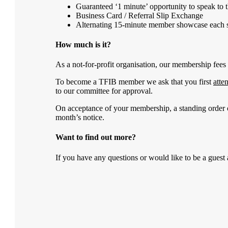
Guaranteed ‘1 minute’ opportunity to speak to 
Business Card / Referral Slip Exchange
Alternating 15-minute member showcase each s
How much is it?
As a not-for-profit organisation, our membership fees 
To become a TFIB member we ask that you first
atte
to our committee for approval.
On acceptance of your membership, a standing order
month’s notice.
Want to find out more?
If you have any questions or would like to be a guest