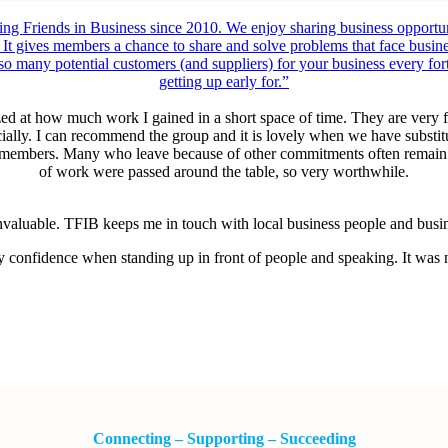
ng Friends in Business since 2010. We enjoy sharing business opportuni
 It gives members a chance to share and solve problems that face busines
 so many potential customers (and suppliers) for your business every fo
getting up early for.”
d at how much work I gained in a short space of time. They are very f
ocially. I can recommend the group and it is lovely when we have substi
l members. Many who leave because of other commitments often remain on
of work were passed around the table, so very worthwhile.
aluable. TFIB keeps me in touch with local business people and busines
y confidence when standing up in front of people and speaking. It was n
Connecting – Supporting – Succeeding