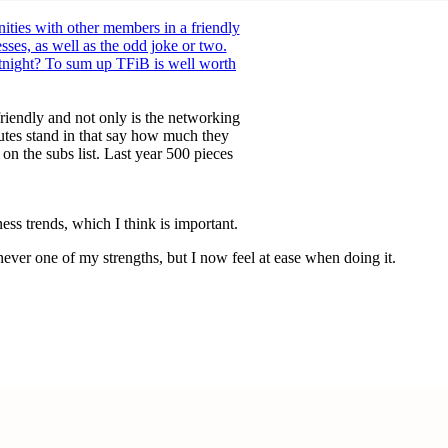
ties with other members in a friendly
ses, as well as the odd joke or two.
rtnight? To sum up TFiB is well worth
riendly and not only is the networking
tutes stand in that say how much they
 the subs list. Last year 500 pieces
s trends, which I think is important.
ever one of my strengths, but I now feel at ease when doing it.