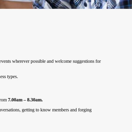
le events wherever possible and welcome suggestions for
ess types.
rom
7.00am – 8.30am.
conversations, getting to know members and forging