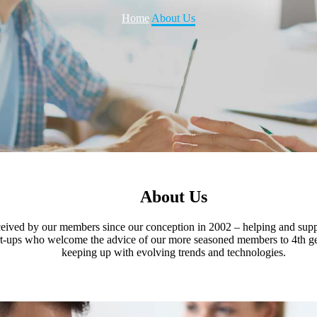
Home
About Us
About Us
received by our members since our conception in 2002 – helping and su
 start-ups who welcome the advice of our more seasoned members to 4th
keeping up with evolving trends and technologies.