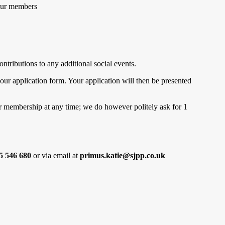
 our members
ntributions to any additional social events.
our application form. Your application will then be presented
our membership at any time; we do however politely ask for 1
5 546 680
or via email at
primus.katie@sjpp.co.uk