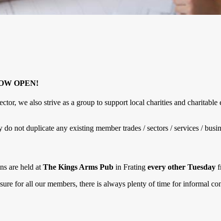
NOW OPEN!
ctor, we also strive as a group to support local charities and charitab
 not duplicate any existing member trades / sectors / services / busin
ns are held at
The Kings Arms Pub
in Frating
every other Tuesday
f
osure for all our members, there is always plenty of time for informal 